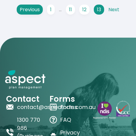
Previous
1
…
11
12
13
Next
Contact
Forms
contact@aspectndis.com.au
Forms
1300 770
FAQ
986
Privacy