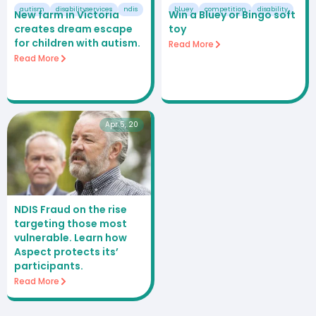
autism
disabilityservices
ndis
bluey
competition
disability
New farm in Victoria
Win a Bluey or Bingo soft
creates dream escape
toy
for children with autism.
Read More
Read More
Apr 5, 20
NDIS Fraud on the rise
targeting those most
vulnerable. Learn how
Aspect protects its’
participants.
Read More