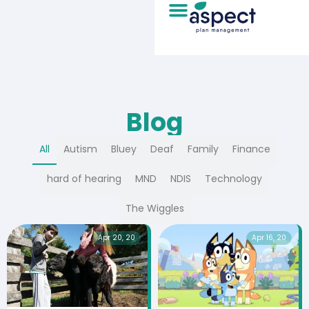
Blog
All
Autism
Bluey
Deaf
Family
Finance
hard of hearing
MND
NDIS
Technology
The Wiggles
Apr 20, 20
Apr 16, 20