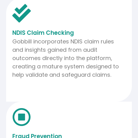
NDIS Claim Checking
Gobbill incorporates NDIS claim rules
and insights gained from audit
outcomes directly into the platform,
creating a mature system designed to
help validate and safeguard claims.
Fraud Prevention