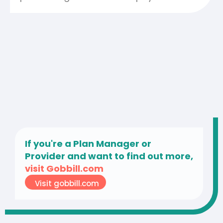
If you're a Plan Manager or
Provider and want to find out more,
visit Gobbill.com
Visit gobbill.com