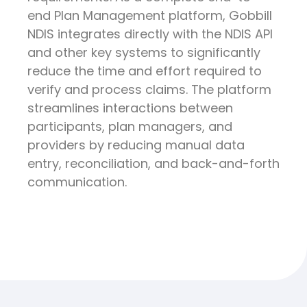
end Plan Management platform, Gobbill
NDIS integrates directly with the NDIS API
and other key systems to significantly
reduce the time and effort required to
verify and process claims. The platform
streamlines interactions between
participants, plan managers, and
providers by reducing manual data
entry, reconciliation, and back-and-forth
communication.