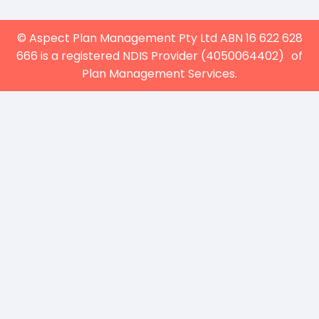
© Aspect Plan Management Pty Ltd ABN 16 622 628
666 is a registered NDIS Provider (4050064402) of
Plan Management Services.