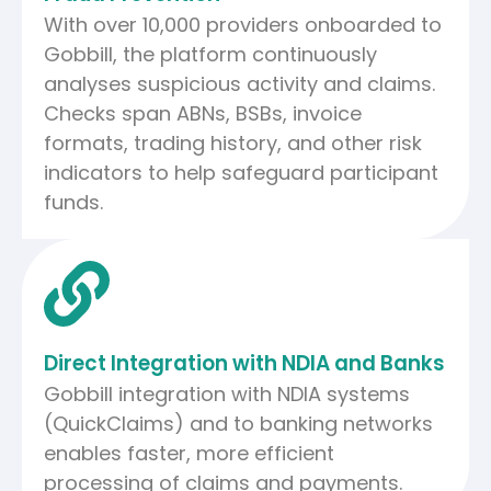
With over 10,000 providers onboarded to
Gobbill, the platform continuously
analyses suspicious activity and claims.
Checks span ABNs, BSBs, invoice
formats, trading history, and other risk
indicators to help safeguard participant
funds.
Direct Integration with NDIA and Banks
Gobbill integration with NDIA systems
(QuickClaims) and to banking networks
enables faster, more efficient
processing of claims and payments.