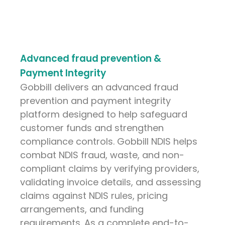
Advanced fraud prevention &
Payment Integrity
Gobbill delivers an advanced fraud
prevention and payment integrity
platform designed to help safeguard
customer funds and strengthen
compliance controls. Gobbill NDIS helps
combat NDIS fraud, waste, and non-
compliant claims by verifying providers,
validating invoice details, and assessing
claims against NDIS rules, pricing
arrangements, and funding
requirements. As a complete end-to-