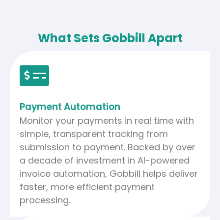
What Sets Gobbill Apart
Payment Automation
Monitor your payments in real time with
simple, transparent tracking from
submission to payment. Backed by over
a decade of investment in AI-powered
invoice automation, Gobbill helps deliver
faster, more efficient payment
processing.