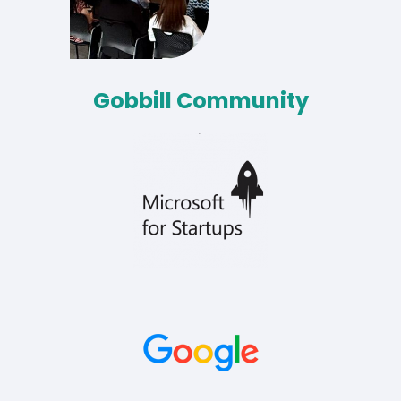
Gobbill Community