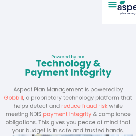
Powered by our
Technology &
Payment Integrity
Aspect Plan Management is powered by
Gobbill
, a proprietary technology platform that
helps detect and
reduce fraud risk
while
meeting NDIS
payment integrity
& compliance
obligations. This gives you peace of mind that
your budget is in safe and trusted hands.