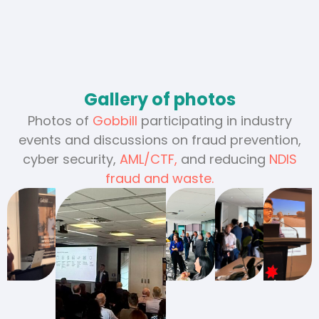
Gallery of photos
Photos of
Gobbill
participating in industry
events and discussions on fraud prevention,
cyber security,
AML/CTF,
and reducing
NDIS
fraud and waste.