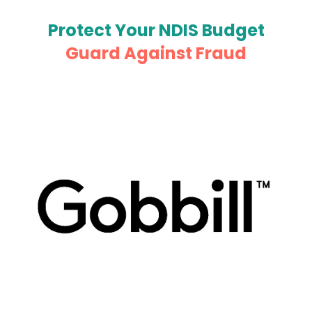
Protect Your NDIS Budget
Guard Against Fraud