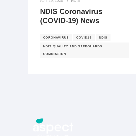
April 29, 2020
NDIS
NDIS Coronavirus
(COVID-19) News
CORONAVIRUS
COVID19
NDIS
NDIS QUALITY AND SAFEGUARDS
COMMISSION