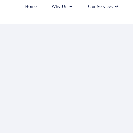
Home
Why Us
Our Services