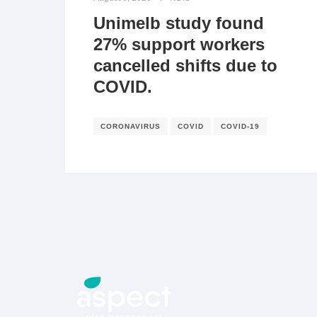
Unimelb study found
27% support workers
cancelled shifts due to
COVID.
CORONAVIRUS
COVID
COVID-19