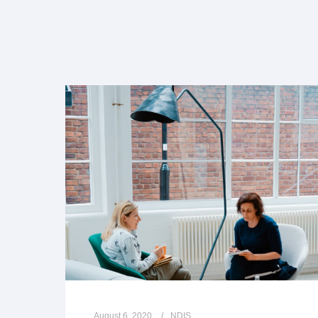
August 6, 2020
NDIS