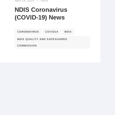
April 29, 2020
NDIS
NDIS Coronavirus
(COVID-19) News
CORONAVIRUS
COVID19
NDIS
NDIS QUALITY AND SAFEGUARDS
COMMISSION