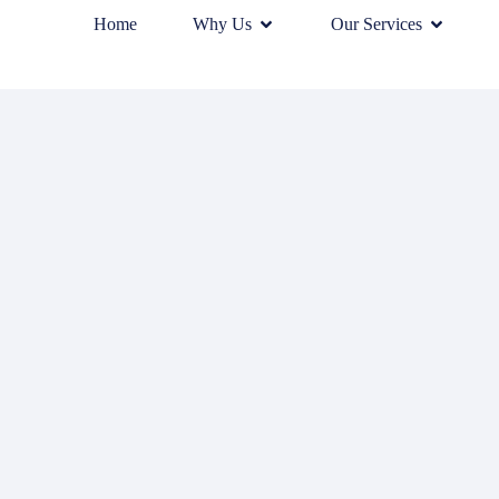
Home
Why Us
Our Services