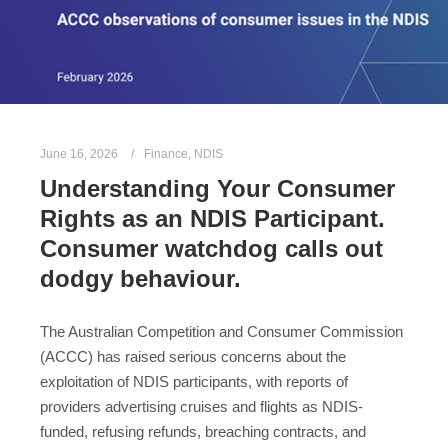
June 16, 2026
Finance
,
NDIS
Understanding Your Consumer
Rights as an NDIS Participant.
Consumer watchdog calls out
dodgy behaviour.
The Australian Competition and Consumer Commission
(ACCC) has raised serious concerns about the
exploitation of NDIS participants, with reports of
providers advertising cruises and flights as NDIS-
funded, refusing refunds, breaching contracts, and