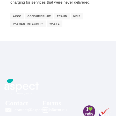
charging for services that were never delivered.
ACCC
CONSUMERLAW
FRAUD
NDIS
PAYMENTINTEGRITY
WASTE
Contact
Forms
contact@aspectndis.com.au
Forms