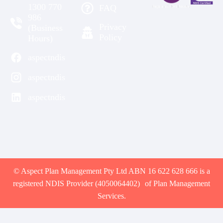
1300 770
FAQ
986
Privacy
(Business
Policy
Hours)
aspectndis
aspectndis
aspectndis
© Aspect Plan Management Pty Ltd ABN 16 622 628 666 is a
registered NDIS Provider (4050064402) of Plan Management
Services.