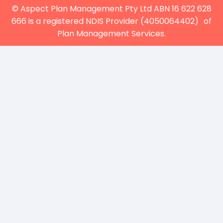
© Aspect Plan Management Pty Ltd ABN 16 622 628
666 is a registered NDIS Provider (4050064402) of
Plan Management Services.