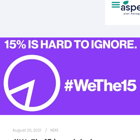
August 20, 2021
NDIS