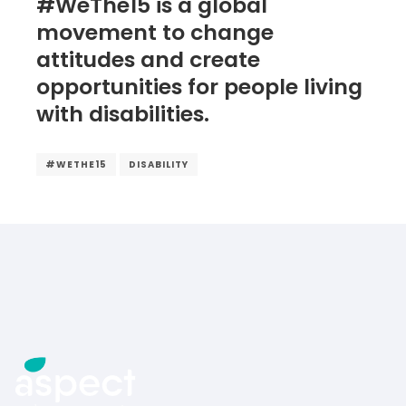
#WeThe15 is a global
movement to change
attitudes and create
opportunities for people living
with disabilities.
#WETHE15
DISABILITY