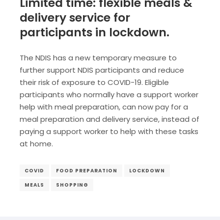
Limited time: flexible meals &
delivery service for
participants in lockdown.
The NDIS has a new temporary measure to
further support NDIS participants and reduce
their risk of exposure to COVID-19. Eligible
participants who normally have a support worker
help with meal preparation, can now pay for a
meal preparation and delivery service, instead of
paying a support worker to help with these tasks
at home.
COVID
FOOD PREPARATION
LOCKDOWN
MEALS
SHOPPING