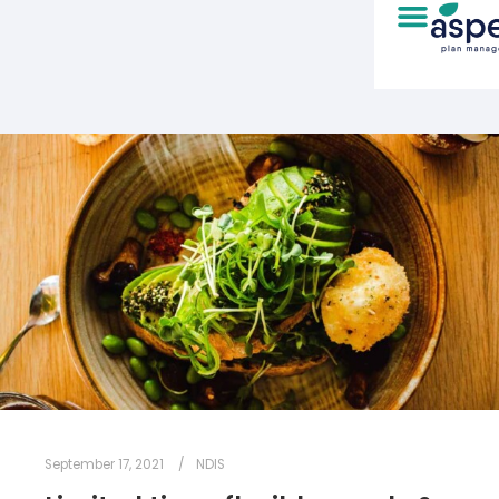
September 17, 2021
NDIS